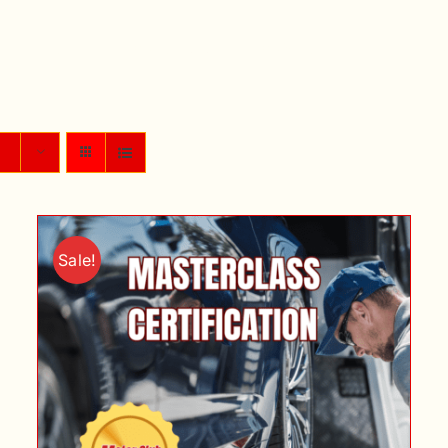
Home
My Courses
My Account
Purch
Sale!