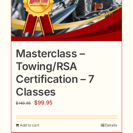
Masterclass –
Towing/RSA
Certification – 7
Classes
Original
Current
$
99.95
$
149.95
price
price
was:
is:
Add to cart
Details
$149.95.
$99.95.