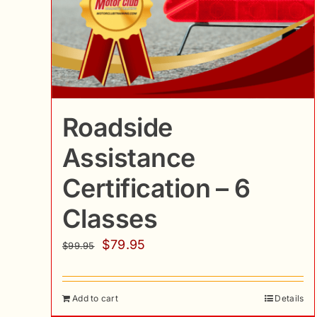
Roadside
Assistance
Certification – 6
Classes
Original
Current
$
79.95
$
99.95
price
price
was:
is:
Add to cart
Details
$99.95.
$79.95.