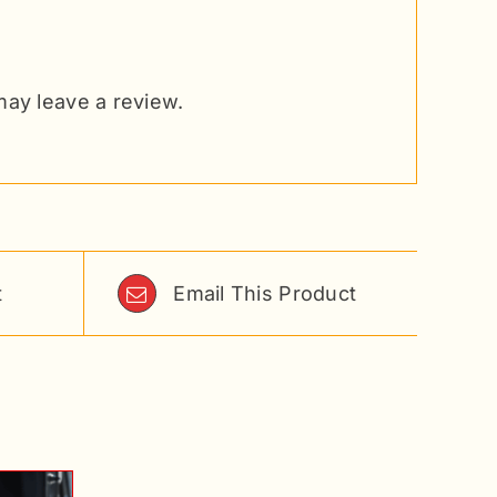
ay leave a review.
t
Email This Product