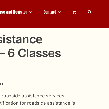
ase and Register
Contact
sistance
 – 6 Classes
on
ew roadside assistance services.
ification for roadside assistance is