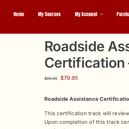
Home
My Courses
My Account
Purch
Roadside As
Certification
Original
Current
$
79.95
$
99.95
price
price
was:
is:
Roadside Assistance Certificati
$99.95.
$79.95.
This certification track will revi
Upon completion of this track cert