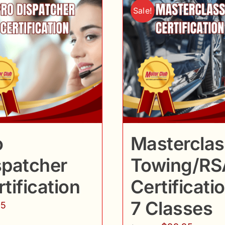
Sale!
o
Masterclas
spatcher
Towing/RS
tification
Certificatio
7 Classes
95