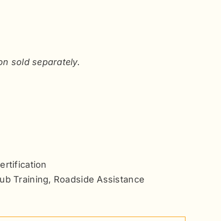
on sold separately.
rtification
ub Training
,
Roadside Assistance