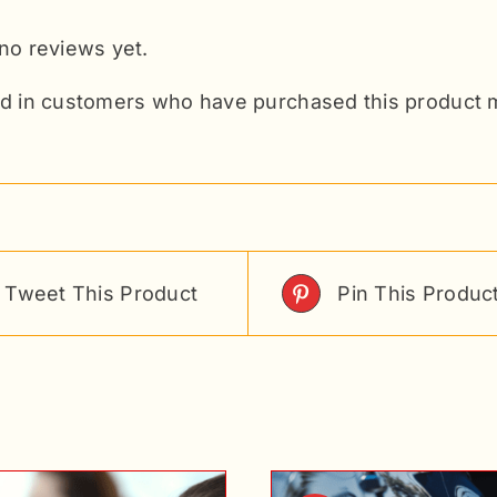
no reviews yet.
d in customers who have purchased this product m
Tweet This Product
Pin This Produc