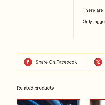
There are 
Only logge
Share On Facebook
Related products