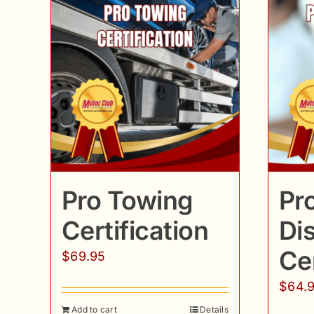
Pro Towing
Pr
Certification
Di
Cer
$
69.95
$
64.
Add to cart
Details