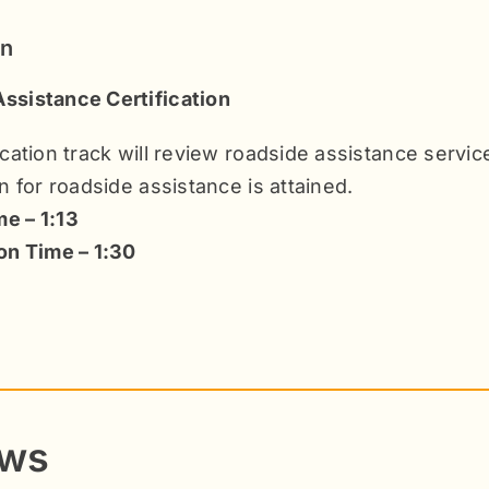
on
ssistance Certification
fication track will review roadside assistance servi
on for roadside assistance is attained.
e – 1:13
ion Time – 1:30
ews