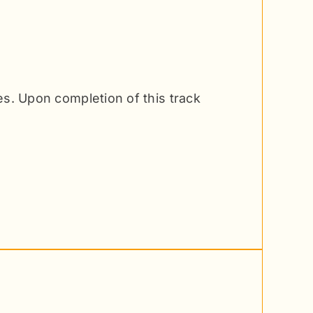
ces. Upon completion of this track