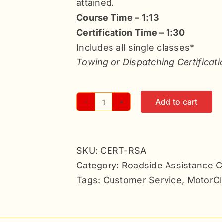
attained.
Course Time – 1:13
Certification Time – 1:30
Includes all single classes*
Towing or Dispatching Certificati
Add to cart
Roadside
Assistance
Certification
SKU:
CERT-RSA
-
Category:
Roadside Assistance Ce
6
Tags:
Customer Service
,
MotorCl
Classes
quantity