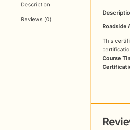
Description
Descripti
Reviews (0)
Roadside A
This certi
certificati
Course Tim
Certificat
Revi