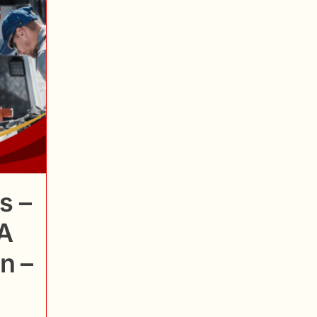
s –
A
n –