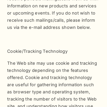
information on new products and services
or upcoming events. If you do not wish to
receive such mailings/calls, please inform
us via the e-mail address shown below.
Cookie/Tracking Technology
The Web site may use cookie and tracking
technology depending on the features
offered. Cookie and tracking technology
are useful for gathering information such
as browser type and operating system,
tracking the number of visitors to the Web
site, and understanding how visitors use