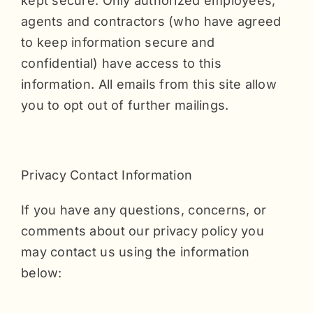
kept secure. Only authorized employees,
agents and contractors (who have agreed
to keep information secure and
confidential) have access to this
information. All emails from this site allow
you to opt out of further mailings.
Privacy Contact Information
If you have any questions, concerns, or
comments about our privacy policy you
may contact us using the information
below: