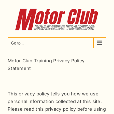
Skip
to
content
Go to...
Motor Club Training Privacy Policy
Statement
This privacy policy tells you how we use
personal information collected at this site.
Please read this privacy policy before using