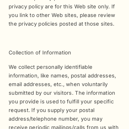
privacy policy are for this Web site only. If
you link to other Web sites, please review
the privacy policies posted at those sites.
Collection of Information
We collect personally identifiable
information, like names, postal addresses,
email addresses, etc., when voluntarily
submitted by our visitors. The information
you provide is used to fulfill your specific
request. If you supply your postal
address/telephone number, you may
receive periodic mailings/calls from us with