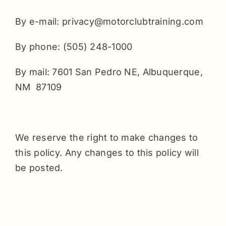
By e-mail: privacy@motorclubtraining.com
By phone: (505) 248-1000
By mail: 7601 San Pedro NE, Albuquerque,
NM 87109
We reserve the right to make changes to
this policy. Any changes to this policy will
be posted.