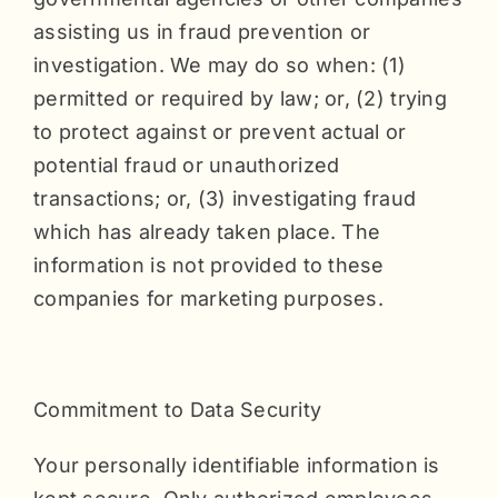
assisting us in fraud prevention or
investigation. We may do so when: (1)
permitted or required by law; or, (2) trying
to protect against or prevent actual or
potential fraud or unauthorized
transactions; or, (3) investigating fraud
which has already taken place. The
information is not provided to these
companies for marketing purposes.
Commitment to Data Security
Your personally identifiable information is