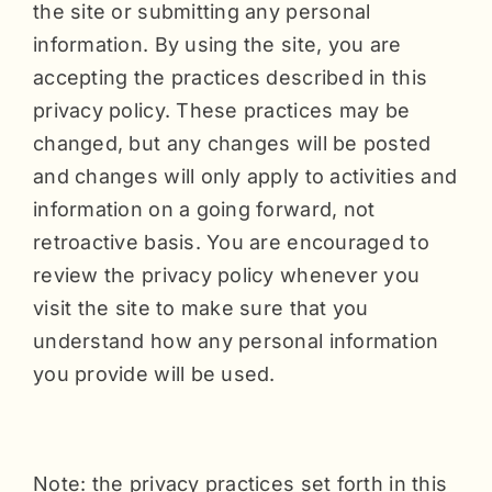
the site or submitting any personal
information. By using the site, you are
accepting the practices described in this
privacy policy. These practices may be
changed, but any changes will be posted
and changes will only apply to activities and
information on a going forward, not
retroactive basis. You are encouraged to
review the privacy policy whenever you
visit the site to make sure that you
understand how any personal information
you provide will be used.
Note: the privacy practices set forth in this