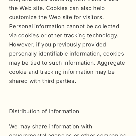
the Web site. Cookies can also help
customize the Web site for visitors.
Personal information cannot be collected
via cookies or other tracking technology.
However, if you previously provided
personally identifiable information, cookies
may be tied to such information. Aggregate
cookie and tracking information may be
shared with third parties.
Distribution of Information
We may share information with
governmental agencies or other companies