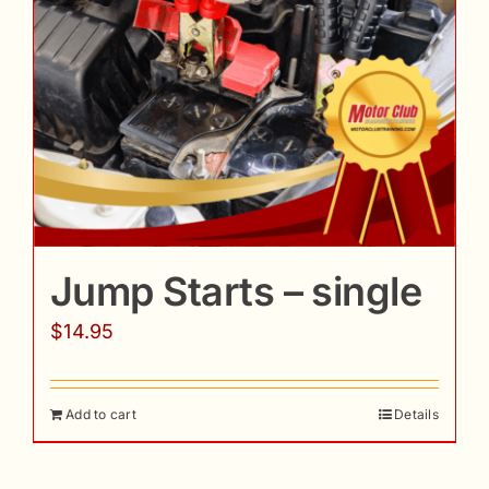
Jump Starts – single
$
14.95
Add to cart
Details