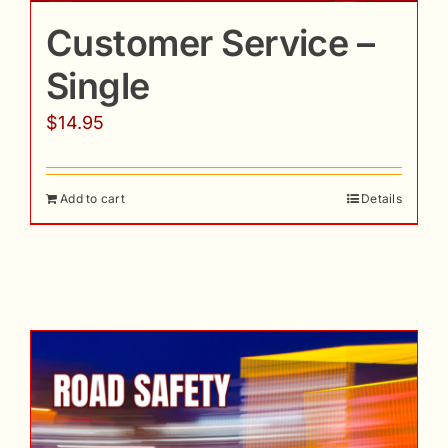
Customer Service –
Single
$
14.95
Add to cart
Details