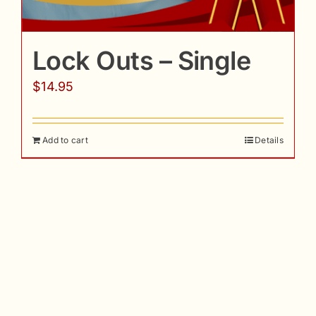
Lock Outs – Single
$
14.95
Add to cart
Details