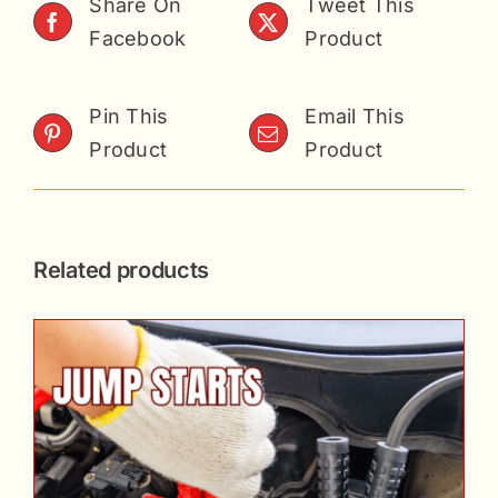
Share On
Tweet This
Facebook
Product
Pin This
Email This
Product
Product
Related products