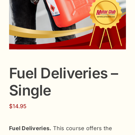
Fuel Deliveries –
Single
$
14.95
Fuel Deliveries.
This course offers the