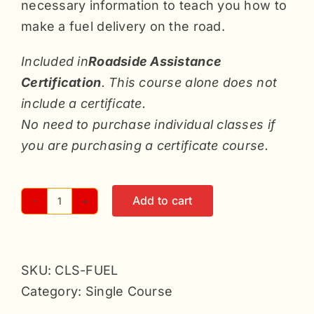
necessary information to teach you how to
make a fuel delivery on the road.
Included in
Roadside Assistance
Certification
. This course alone does not
include a certificate.
No need to purchase individual classes if
you are purchasing a certificate course.
Add to cart
Fuel
Deliveries
-
SKU:
CLS-FUEL
Single
Category:
Single Course
quantity