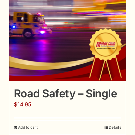
Road Safety – Single
$
14.95
Add to cart
Details