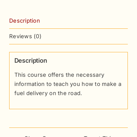
Description
Reviews (0)
Description
This course offers the necessary
information to teach you how to make a
fuel delivery on the road.