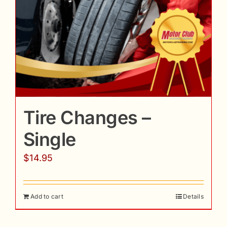
Tire Changes –
Single
$
14.95
Add to cart
Details