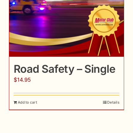
Road Safety – Single
$
14.95
Add to cart
Details