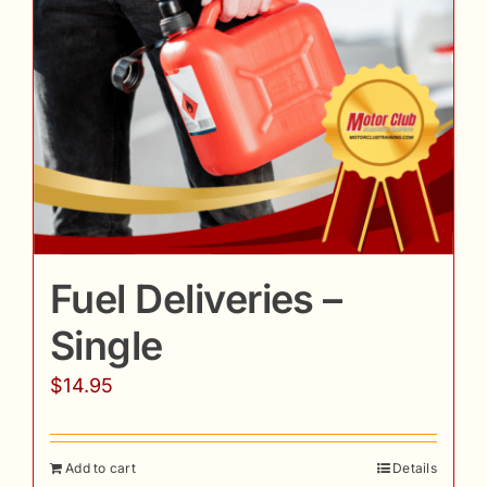
Fuel Deliveries –
Single
$
14.95
Add to cart
Details