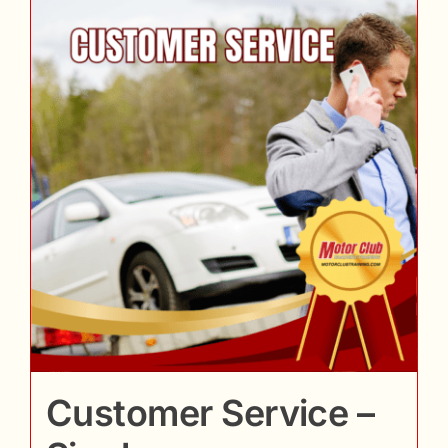
Customer Service –