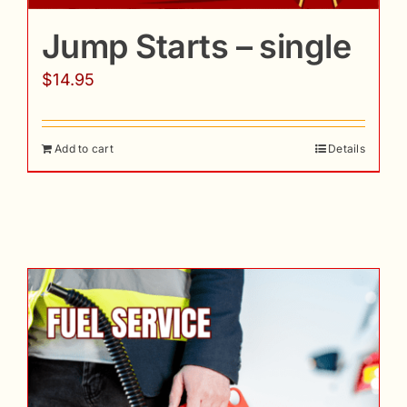
Jump Starts – single
$
14.95
Add to cart
Details