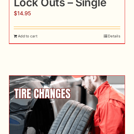
Lock Outs – Single
$
14.95
Add to cart
Details