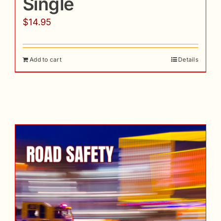
Single
$
14.95
Add to cart
Details